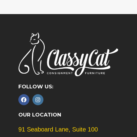
FOLLOW US:
F
I
a
n
c
s
e
t
OUR LOCATION
b
a
o
g
91 Seaboard Lane, Suite 100
o
r
k
a