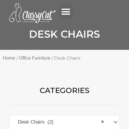
Menu
Skip
to
content
DESK CHAIRS
/
/ Desk Chairs
Home
Office Furniture
CATEGORIES
Desk Chairs (2)
×