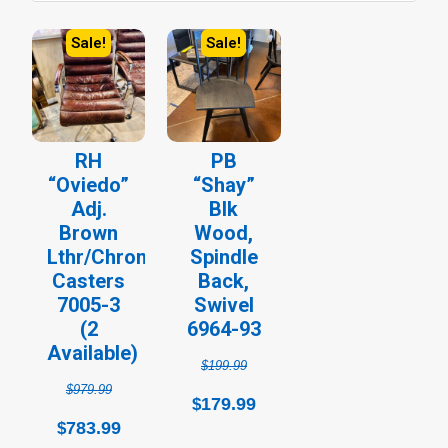
Sale!
Sale!
Original
Current
Original
Current
price
price
price
price
was:
is:
was:
is:
$979.99.
$783.99.
$199.99.
$179.99.
RH
PB
“Oviedo”
“Shay”
Adj.
Blk
Brown
Wood,
Lthr/Chrome,
Spindle
Casters
Back,
7005-3
Swivel
(2
6964-93
Available)
$
199.99
$
979.99
179.99
$
783.99
$