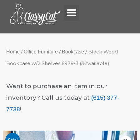
Menu
Skip
to
content
/
/
/ Black Wood
Home
Office Furniture
Bookcase
Bookcase w/2 Shelves 6979-3 (3 Available)
Want to purchase an item in our
inventory? Call us today at
(615) 377-
!
7738