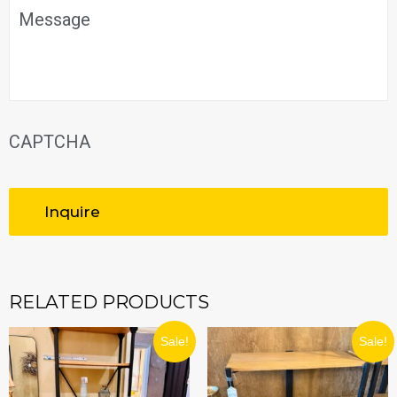
Message
CAPTCHA
RELATED PRODUCTS
ORIGINAL
CURRENT
ORIGINAL
CURRENT
Sale!
Sale!
PRICE
PRICE
PRICE
PRICE
WAS:
IS:
WAS:
IS:
$299.99.
$269.99.
$219.99.
$197.99.