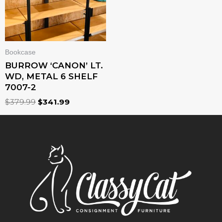
Bookcase
BURROW ‘CANON’ LT.
WD, METAL 6 SHELF
7007-2
$
379.99
$
341.99