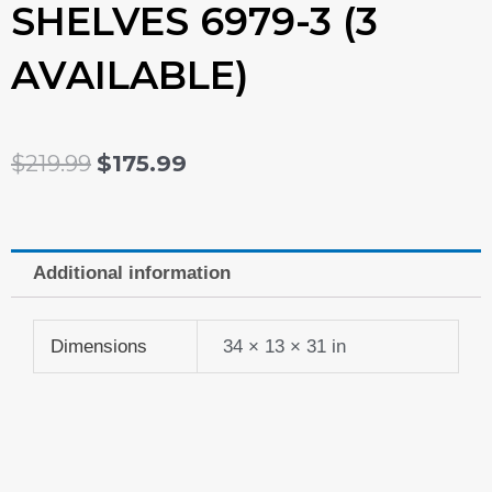
SHELVES 6979-3 (3
AVAILABLE)
ORIGINAL
CURRENT
$
219.99
$
175.99
PRICE
PRICE
WAS:
IS:
Additional information
$219.99.
$175.99.
Dimensions
34 × 13 × 31 in