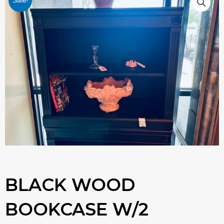
Sale!
BLACK WOOD
BOOKCASE W/2