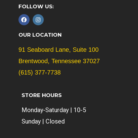
FOLLOW US:
F
I
a
n
c
s
e
t
OUR LOCATION
b
a
o
g
91 Seaboard Lane, Suite 100
o
r
k
a
Brentwood, Tennessee 37027
m
(615) 377-7738
STORE HOURS
Monday-Saturday | 10-5
Sunday | Closed