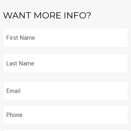
WANT MORE INFO?
Name
*
F
L
Email
*
Phone
*