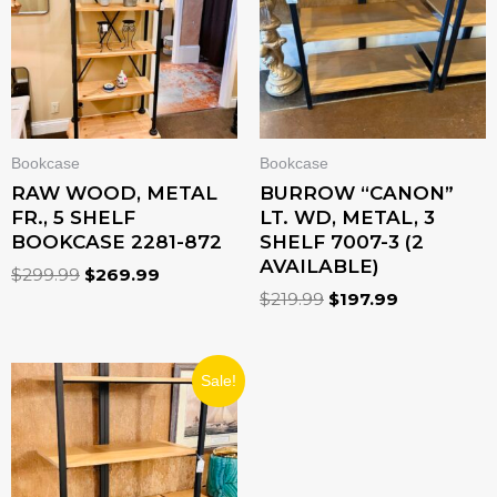
Bookcase
Bookcase
RAW WOOD, METAL
BURROW “CANON”
FR., 5 SHELF
LT. WD, METAL, 3
BOOKCASE 2281-872
SHELF 7007-3 (2
AVAILABLE)
$
299.99
$
269.99
$
219.99
$
197.99
ORIGINAL
CURRENT
Sale!
PRICE
PRICE
WAS:
IS:
$379.99.
$341.99.