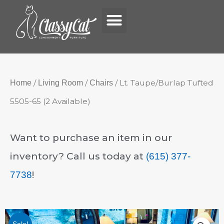
Menu
Skip
to
content
/
/
/ Lt. Taupe/Burlap Tufted
Home
Living Room
Chairs
5505-65 (2 Available)
Want to purchase an item in our
inventory? Call us today at
(615) 377-
!
7738