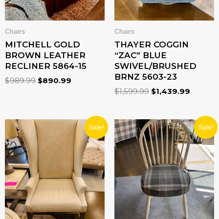
Chairs
Chairs
MITCHELL GOLD
THAYER COGGIN
BROWN LEATHER
“ZAC” BLUE
RECLINER 5864-15
SWIVEL/BRUSHED
BRNZ 5603-23
$
989.99
$
890.99
$
1,599.99
$
1,439.99
ORIGINAL
CURRENT
ORIGINAL
CURRENT
Sale!
Sale!
PRICE
PRICE
PRICE
PRICE
WAS:
IS:
WAS:
IS:
$789.99.
$710.99.
$349.99.
$244.99.