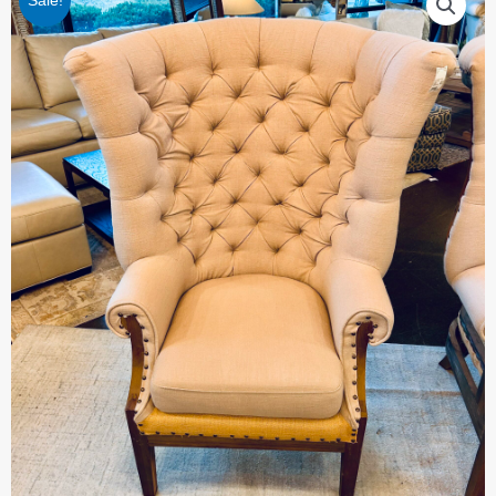
Sale!