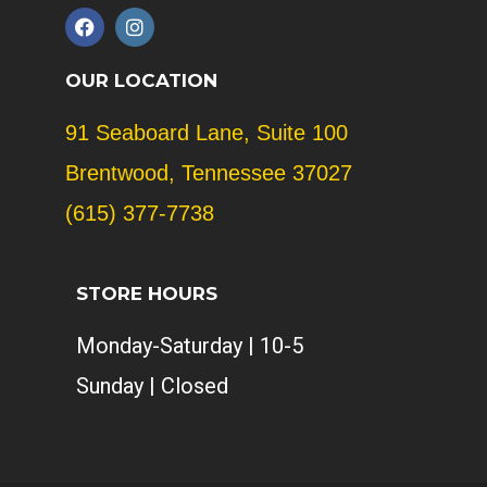
F
I
a
n
c
s
e
t
OUR LOCATION
b
a
o
g
91 Seaboard Lane, Suite 100
o
r
k
a
Brentwood, Tennessee 37027
m
(615) 377-7738
STORE HOURS
Monday-Saturday | 10-5
Sunday | Closed