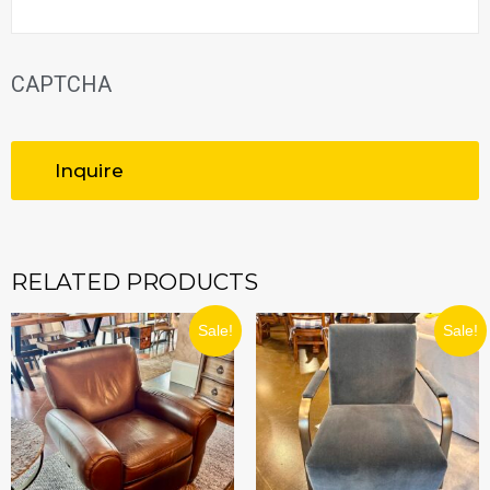
CAPTCHA
RELATED PRODUCTS
ORIGINAL
CURRENT
ORIGINAL
CURRE
Sale!
Sale!
PRICE
PRICE
PRICE
PRICE
WAS:
IS:
WAS:
IS:
$989.99.
$890.99.
$1,599.99.
$1,439.9