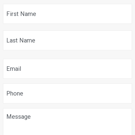
$699.99.
$629.99.
Name
*
F
L
Email
*
Phone
*
Message