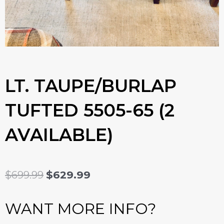
LT. TAUPE/BURLAP
TUFTED 5505-65 (2
AVAILABLE)
ORIGINAL
CURRENT
$
699.99
$
629.99
PRICE
PRICE
WANT MORE INFO?
WAS:
IS: