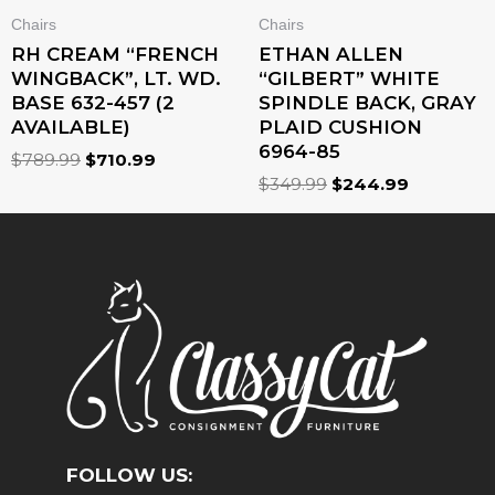
Chairs
Chairs
RH CREAM “FRENCH
ETHAN ALLEN
WINGBACK”, LT. WD.
“GILBERT” WHITE
BASE 632-457 (2
SPINDLE BACK, GRAY
AVAILABLE)
PLAID CUSHION
6964-85
$
789.99
$
710.99
$
349.99
$
244.99
FOLLOW US: