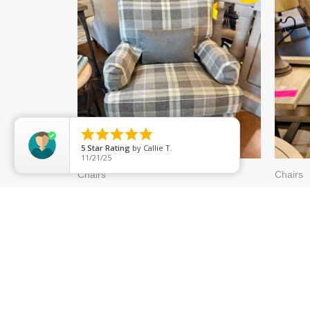
WAS:
IS:
$1,199.99.
$839.99.





5
Star Rating
by
Callie T.
11/21/25
Chairs
Chairs
ETHAN ALLEN “MONICA
RH C
STATIONARY” GRAY PLAID
WING
6964-62
632-4
$
1,199.99
$
839.99
$
789.