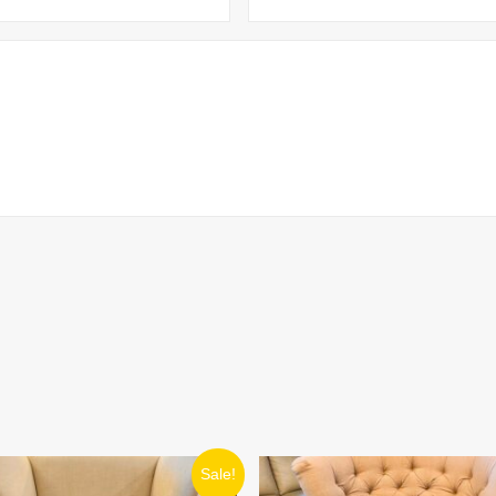
ORIGINAL
CURRENT
ORIGINAL
CURRENT
Sale!
PRICE
PRICE
PRICE
PRICE