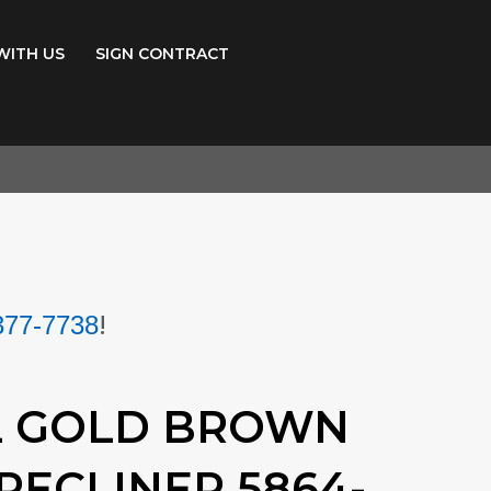
WITH US
SIGN CONTRACT
!
377-7738
L GOLD BROWN
RECLINER 5864-