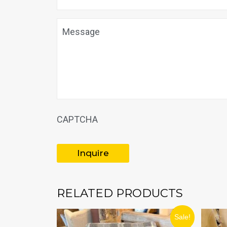
Message
CAPTCHA
RELATED PRODUCTS
ORIGINAL
CURRENT
Sale!
PRICE
PRICE