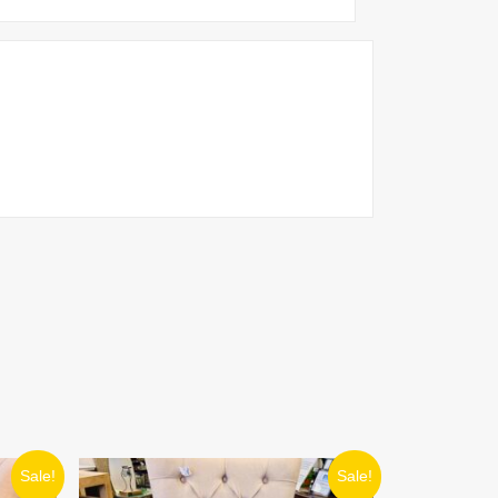
ORIGINAL
CURRENT
Sale!
Sale!
PRICE
PRICE