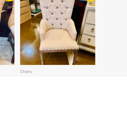
WAS:
IS:
$249.99.
$199.99.
Chairs
FTED
BEIGE TUFTED CHAIR 4193-
317
$
249.99
$
199.99