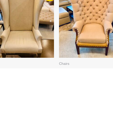
WAS:
IS:
WAS:
IS:
$789.99.
$710.99.
$699.99.
$629.99.
Chairs
REAM “FRENCH
LT. TAUPE/BURLAP TU
BACK”, LT. WD. BASE
5505-65 (2 AVAILABLE)
57 (2 AVAILABLE)
$
699.99
$
629.99
99
$
710.99