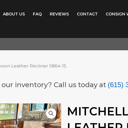
ABOUT US
FAQ
REVIEWS
CONTACT
CONSIGN 
rown Leather Recliner 5864-15
our inventory? Call us today at
(615) 
MITCHEL
LEATHER 