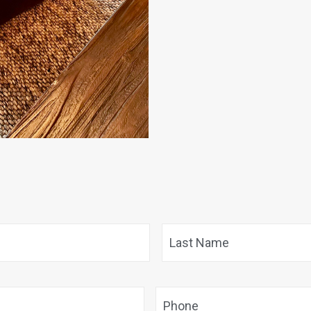
First
Phone
*