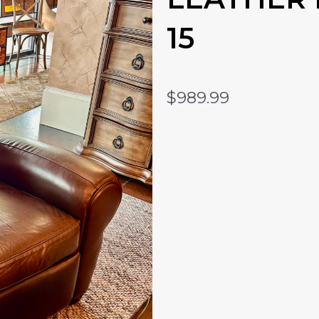
15
$
989.99