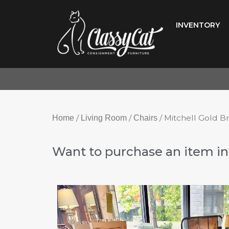
Skip
to
INVENTORY
content
/
/
/ Mitchell Gold B
Home
Living Room
Chairs
Want to purchase an item in 