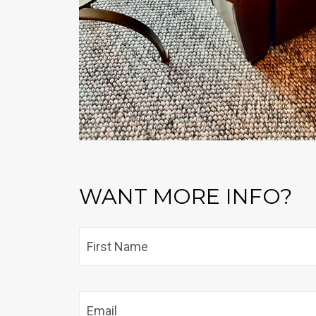
WANT MORE INFO?
Name
*
Email
*