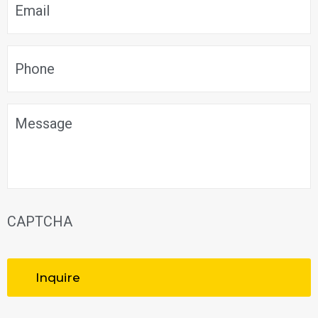
Phone
*
Message
CAPTCHA