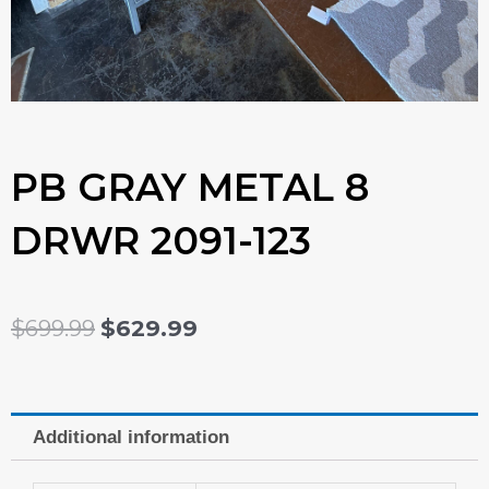
PB GRAY METAL 8
DRWR 2091-123
ORIGINAL
CURRENT
$
699.99
$
629.99
PRICE
PRICE
WAS:
IS:
Additional information
$699.99.
$629.99.