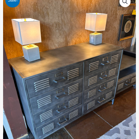
Sale!