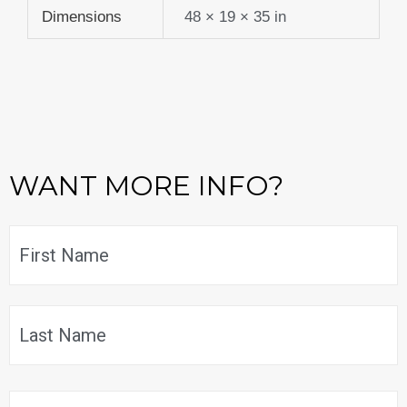
Dimensions
48 × 19 × 35 in
WANT MORE INFO?
Name
*
F
L
Email
*