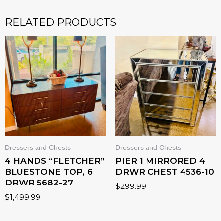
RELATED PRODUCTS
Dressers and Chests
Dressers and Chests
4 HANDS “FLETCHER”
PIER 1 MIRRORED 4
BLUESTONE TOP, 6
DRWR CHEST 4536-10
DRWR 5682-27
$
299.99
$
1,499.99