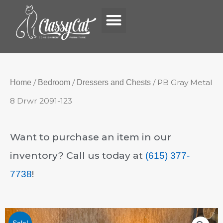
Menu
Skip
to
content
/
/
/ PB Gray Metal
Home
Bedroom
Dressers and Chests
8 Drwr 2091-123
Want to purchase an item in our
inventory? Call us today at
(615) 377-
!
7738