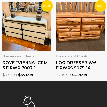
ORIGINAL
CURRENT
ORIGINAL
CURRENT
Sale!
Sale!
PRICE
PRICE
PRICE
PRICE
WAS:
IS:
WAS:
IS:
$839.99.
$671.99.
$799.99.
$559.99.
Dressers and Chests
Dressers and Chests
ROVE “VIENNA” CRM
LOG DRESSER W/6
3 DRWR 7007-1
DRWRS 5075-14
$
839.99
$
671.99
$
799.99
$
559.99