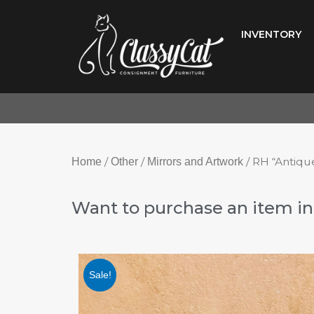
Skip
to
INVENTORY
content
/
/
/ RH “Antiqu
Home
Other
Mirrors and Artwork
Want to purchase an item in 
Sale!