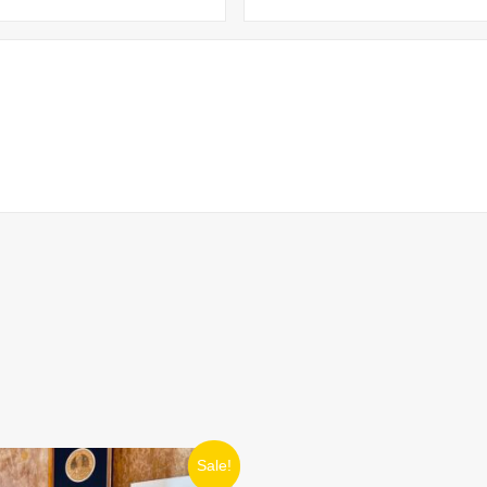
ORIGINAL
CURRENT
Sale!
PRICE
PRICE