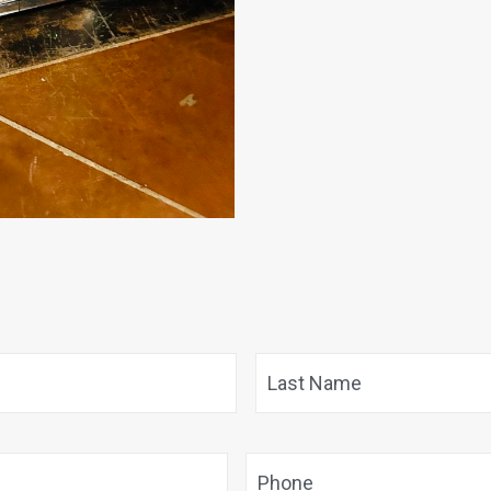
First
Phone
*