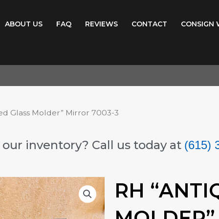
ABOUT US
FAQ
REVIEWS
CONTACT
CONSIGN 
ed Glass Molder” Mirror 7003-3
our inventory? Call us today at
(615) 
RH “ANTI
MOLDER” 