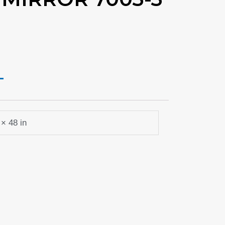
URRENT
RICE
79.99.
 × 48 in