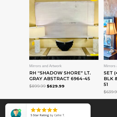
WAS:
IS:
$899.99.
$629.99.
Mirrors and Artwork
Mirrors
RH “SHADOW SHORE” LT.
SET 
GRAY ABSTRACT 6964-45
BLK 
51
$
899.99
$
629.99
$
639.





5
Star Rating
by
Callie T.