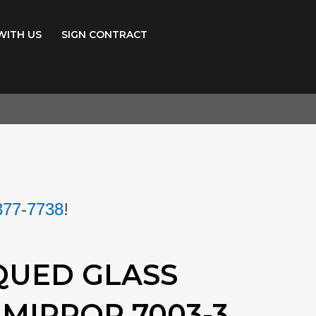
WITH US
SIGN CONTRACT
!
377-7738
QUED GLASS
MIRROR 7003-3