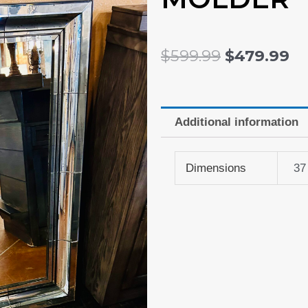
ORIGINAL
C
$
599.99
$
479.99
PRICE
P
WAS:
IS:
$599.99.
$4
Additional information
Dimensions
37