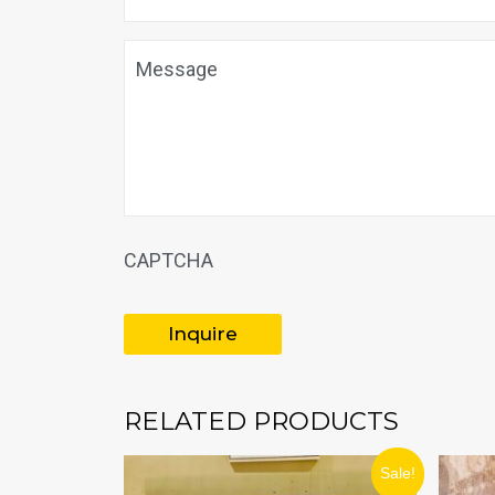
Message
CAPTCHA
RELATED PRODUCTS
ORIGINAL
CURRENT
Sale!
PRICE
PRICE