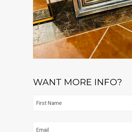
WANT MORE INFO?
Name
*
Email
*