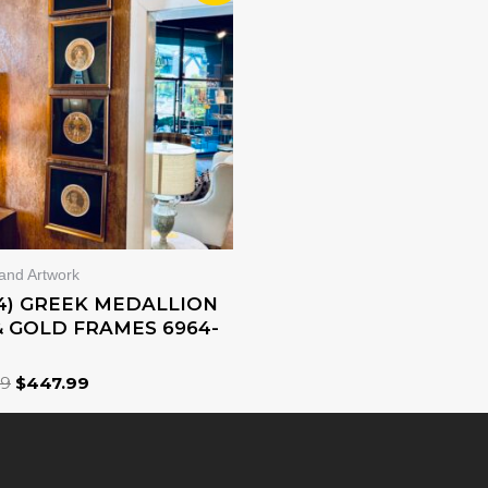
WAS:
IS:
$639.99.
$447.99.
 and Artwork
(4) GREEK MEDALLION
& GOLD FRAMES 6964-
99
$
447.99