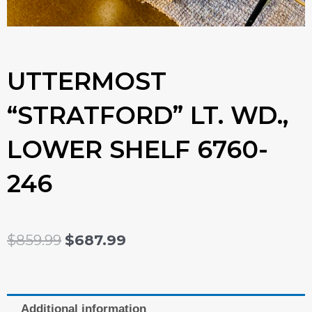
UTTERMOST
“STRATFORD” LT. WD.,
LOWER SHELF 6760-
246
ORIGINAL
CURRENT
$
859.99
$
687.99
PRICE
PRICE
WAS:
IS:
Additional information