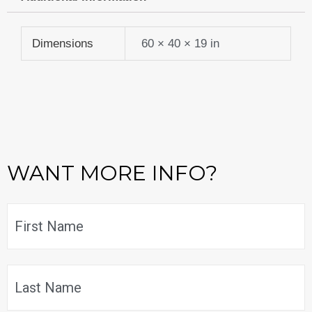
$859.99.
$687.99.
Dimensions
60 × 40 × 19 in
WANT MORE INFO?
Name
*
F
L