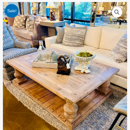
Sale!