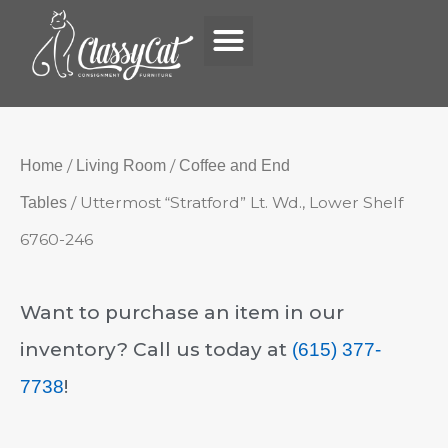
Menu
Skip
to
content
/
/
Home
Living Room
Coffee and End
/ Uttermost “Stratford” Lt. Wd., Lower Shelf
Tables
6760-246
Want to purchase an item in our
inventory? Call us today at
(615) 377-
!
7738