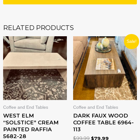
RELATED PRODUCTS
ORIGINAL
CURRENT
Sale!
PRICE
PRICE
WAS:
IS:
$99.99.
$79.99.
Coffee and End Tables
Coffee and End Tables
WEST ELM
DARK FAUX WOOD
“SOLSTICE” CREAM
COFFEE TABLE 6964-
PAINTED RAFFIA
113
5682-28
$
99.99
$
79.99