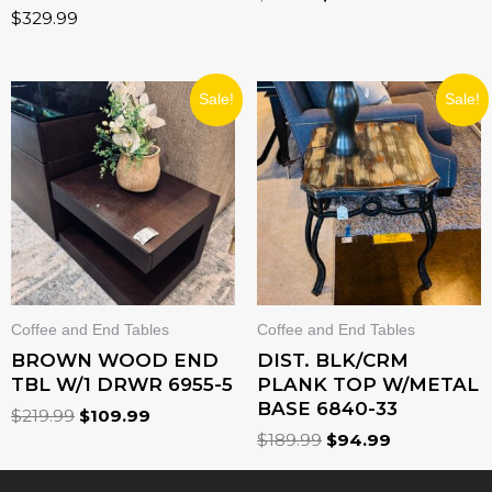
$
329.99
ORIGINAL
CURRENT
ORIGINAL
CURRENT
Sale!
Sale!
PRICE
PRICE
PRICE
PRICE
WAS:
IS:
WAS:
IS:
$219.99.
$109.99.
$189.99.
$94.99.
Coffee and End Tables
Coffee and End Tables
BROWN WOOD END
DIST. BLK/CRM
TBL W/1 DRWR 6955-5
PLANK TOP W/METAL
BASE 6840-33
$
219.99
$
109.99
$
189.99
$
94.99