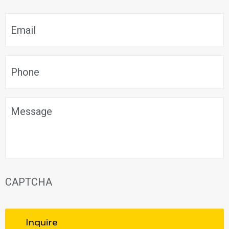
Email
*
Phone
*
Message
CAPTCHA