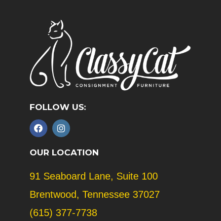
FOLLOW US:
F
I
a
n
c
s
e
t
OUR LOCATION
b
a
o
g
91 Seaboard Lane, Suite 100
o
r
k
a
Brentwood, Tennessee 37027
m
(615) 377-7738