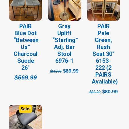
price
price
price
pri
was:
is:
was:
is:
$99.99.
$69.99.
$89.99.
$80
PAIR
Gray
PAIR
Blue Dot
Uplift
Pale
“Between
“Starling”
Green,
Us”
Adj. Bar
Rush
Charcoal
Stool
Seat 30″
Suede
6976-1
6153-
26″
222 (2
69.99
$
$
99.99
PAIRS
$
569.99
Available)
80.99
$
$
89.99
Sale!
Original
Current
price
price