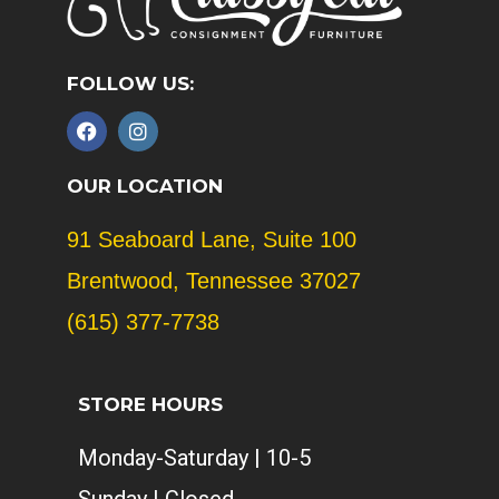
FOLLOW US:
F
I
a
n
c
s
e
t
OUR LOCATION
b
a
o
g
91 Seaboard Lane, Suite 100
o
r
k
a
Brentwood, Tennessee 37027
m
(615) 377-7738
STORE HOURS
Monday-Saturday | 10-5
Sunday | Closed