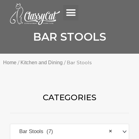
Menu
Skip
to
content
BAR STOOLS
/
/ Bar Stools
Home
Kitchen and Dining
CATEGORIES
Bar Stools (7)
×