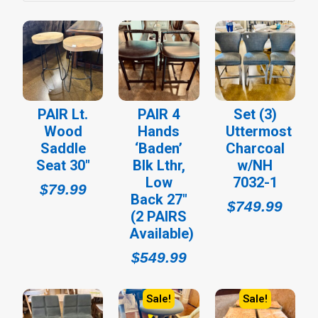
PAIR Lt.
PAIR 4
Set (3)
Wood
Hands
Uttermost
Saddle
‘Baden’
Charcoal
Seat 30″
Blk Lthr,
w/NH
Low
7032-1
$
79.99
Back 27″
$
749.99
(2 PAIRS
Available)
$
549.99
Sale!
Sale!
Original
Current
Original
Cur