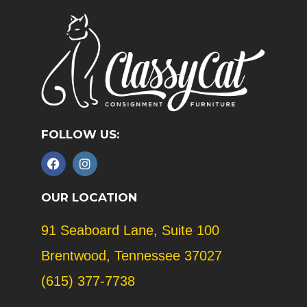
FOLLOW US:
F
I
a
n
c
s
e
t
OUR LOCATION
b
a
o
g
91 Seaboard Lane, Suite 100
o
r
k
a
Brentwood, Tennessee 37027
m
(615) 377-7738