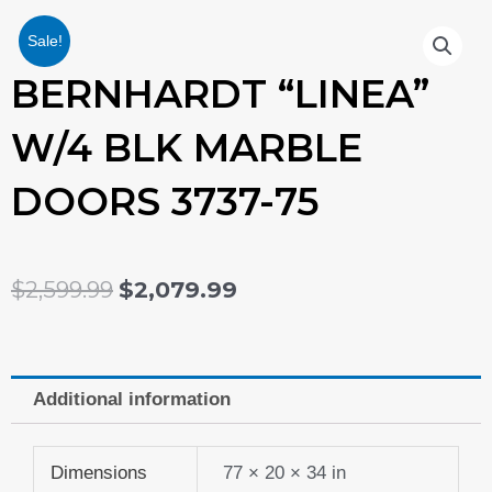
Sale!
BERNHARDT “LINEA”
W/4 BLK MARBLE
DOORS 3737-75
ORIGINAL
CURRENT
$
2,599.99
$
2,079.99
PRICE
PRICE
WAS:
IS:
Additional information
$2,599.99.
$2,079.99.
Dimensions
77 × 20 × 34 in