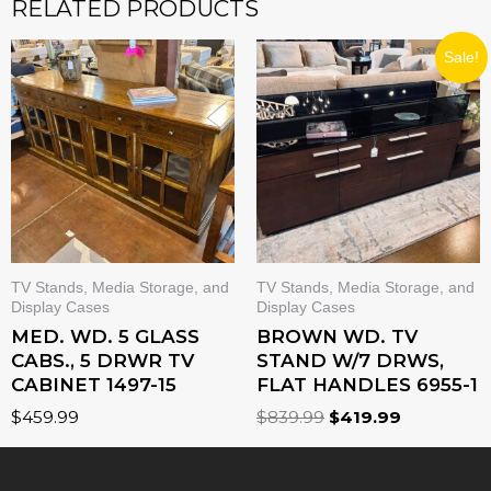
RELATED PRODUCTS
ORIGINAL
CURRENT
Sale!
PRICE
PRICE
WAS:
IS:
$839.99.
$419.99.
TV Stands, Media Storage, and
TV Stands, Media Storage, and
Display Cases
Display Cases
MED. WD. 5 GLASS
BROWN WD. TV
CABS., 5 DRWR TV
STAND W/7 DRWS,
CABINET 1497-15
FLAT HANDLES 6955-1
$
459.99
$
839.99
$
419.99