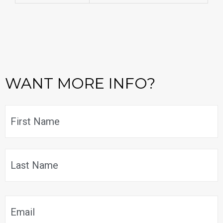
WANT MORE INFO?
Name
*
F
L
Email
*