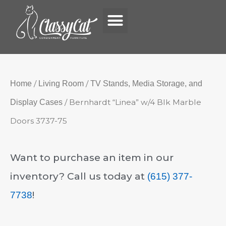
Menu
Skip
to
content
/
/
Home
Living Room
TV Stands, Media Storage, and
/ Bernhardt “Linea” w/4 Blk Marble
Display Cases
Doors 3737-75
Want to purchase an item in our
inventory? Call us today at
(615) 377-
!
7738