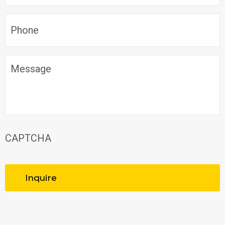
Phone
*
Message
CAPTCHA