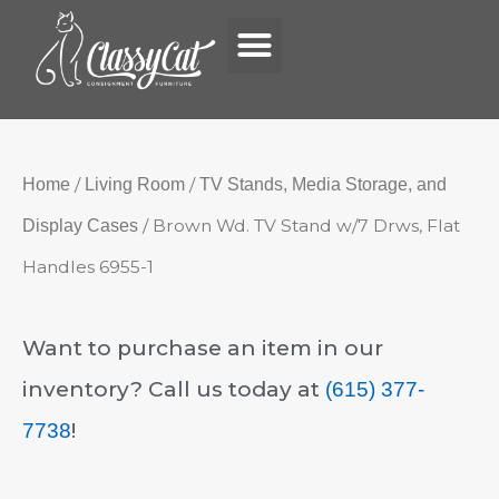
Menu
Skip
to
content
/
/
Home
Living Room
TV Stands, Media Storage, and
/ Brown Wd. TV Stand w/7 Drws, Flat
Display Cases
Handles 6955-1
Want to purchase an item in our
inventory? Call us today at
(615) 377-
!
7738