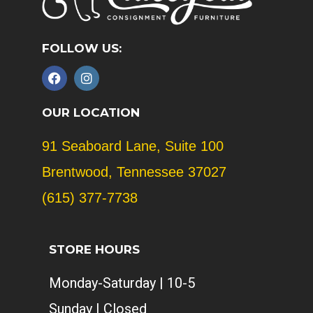
FOLLOW US:
F
I
a
n
c
s
e
t
OUR LOCATION
b
a
o
g
91 Seaboard Lane, Suite 100
o
r
k
a
Brentwood, Tennessee 37027
m
(615) 377-7738
STORE HOURS
Monday-Saturday | 10-5
Sunday | Closed