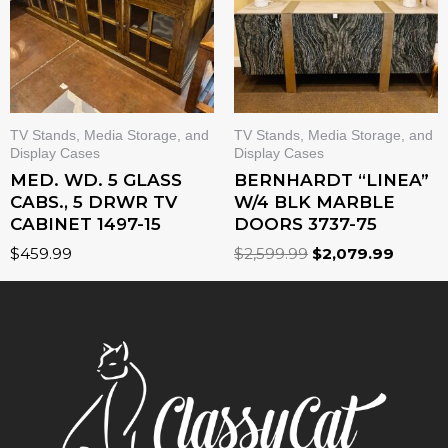
TV Stands, Media Storage, and
TV Stands, Media Storage, and
Display Cases
Display Cases
MED. WD. 5 GLASS
BERNHARDT “LINEA”
CABS., 5 DRWR TV
W/4 BLK MARBLE
CABINET 1497-15
DOORS 3737-75
$
459.99
$
2,599.99
$
2,079.99