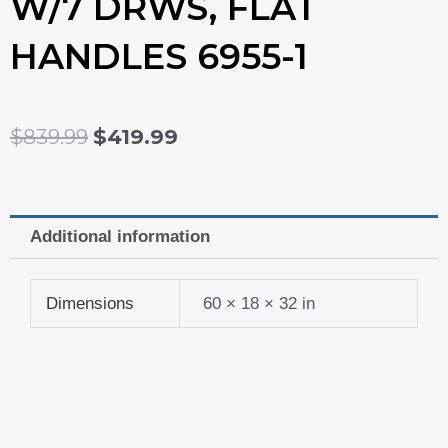
W/7 DRWS, FLAT
HANDLES 6955-1
ORIGINAL
CURRENT
$
839.99
$
419.99
PRICE
PRICE
WAS:
IS:
Additional information
$839.99.
$419.99.
Dimensions
60 × 18 × 32 in