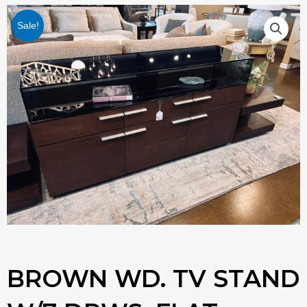
Sale!
BROWN WD. TV STAND