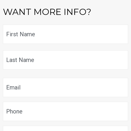
WANT MORE INFO?
Name
*
F
L
Email
*
Phone
*
Message