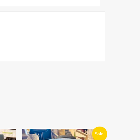
ORIGINAL
CURRENT
Sale!
PRICE
PRICE