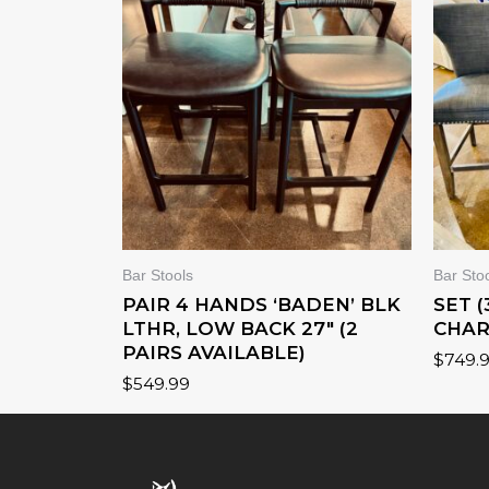
Bar Stools
Bar Sto
PAIR 4 HANDS ‘BADEN’ BLK
SET 
LTHR, LOW BACK 27″ (2
CHAR
PAIRS AVAILABLE)
$
749.
$
549.99