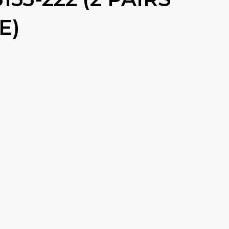
E)
RENT
CE
99.