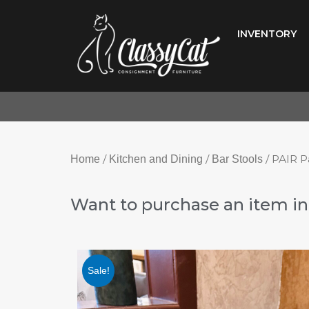
Skip
to
INVENTORY
content
/
/
/ PAIR P
Home
Kitchen and Dining
Bar Stools
Want to purchase an item in 
Sale!