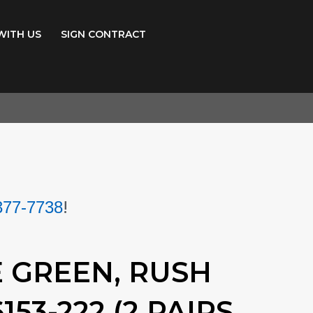
WITH US
SIGN CONTRACT
!
377-7738
E GREEN, RUSH
153-222 (2 PAIRS