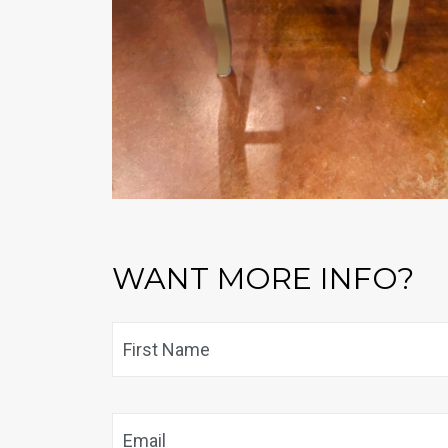
WANT MORE INFO?
Name
*
Email
*