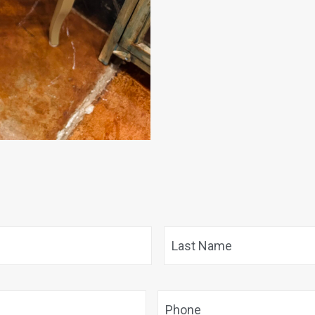
First
Phone
*