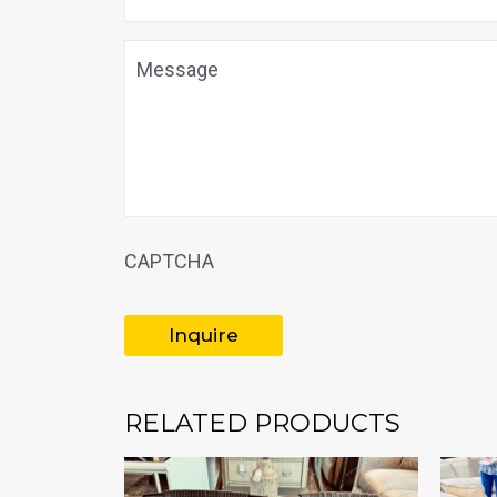
Message
CAPTCHA
RELATED PRODUCTS