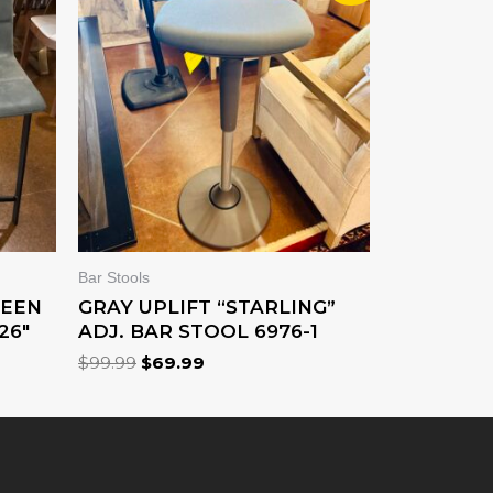
WAS:
IS:
$99.99.
$69.99.
Bar Stools
WEEN
GRAY UPLIFT “STARLING”
26″
ADJ. BAR STOOL 6976-1
$
99.99
$
69.99