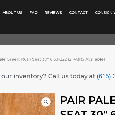
ABOUT US
FAQ
REVIEWS
CONTACT
CONSIGN 
ale Green, Rush Seat 30″ 6153-222 (2 PAIRS Available)
our inventory? Call us today at
(615) 
PAIR PAL
SEAT 30″ 6