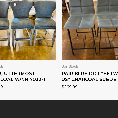
ols
Bar Stools
(3) UTTERMOST
PAIR BLUE DOT “BET
COAL W/NH 7032-1
US” CHARCOAL SUEDE 
99
$
569.99